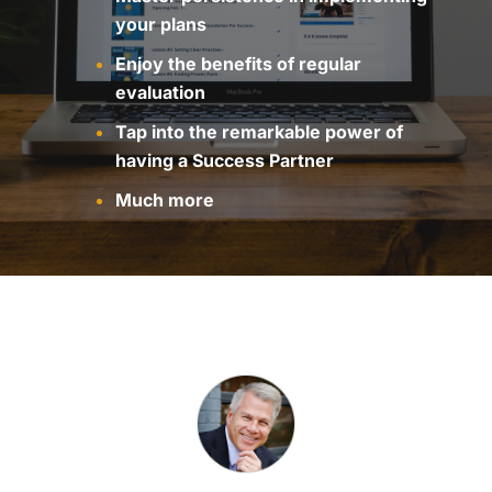
your plans
Enjoy the benefits of regular
evaluation
Tap into the remarkable power of
having a Success Partner
Much more