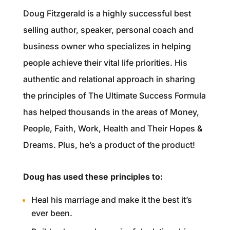
Doug Fitzgerald is a highly successful best
selling author, speaker, personal coach and
business owner who specializes in helping
people achieve their vital life priorities. His
authentic and relational approach in sharing
the principles of The Ultimate Success Formula
has helped thousands in the areas of Money,
People, Faith, Work, Health and Their Hopes &
Dreams. Plus, he’s a product of the product!
Doug has used these principles to:
Heal his marriage and make it the best it’s
ever been.