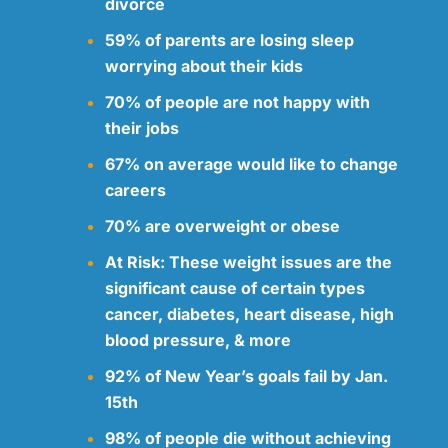
divorce
59% of parents are losing sleep
worrying about their kids
70% of people are not happy with
their jobs
67% on average would like to change
careers
70% are overweight or obese
At Risk: These weight issues are the
significant cause of certain types
cancer, diabetes, heart disease, high
blood pressure, & more
92% of New Year’s goals fail by Jan.
15th
98% of people die without achieving