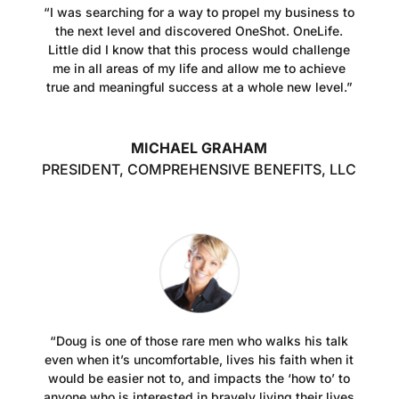
“I was searching for a way to propel my business to
the next level and discovered OneShot. OneLife.
Little did I know that this process would challenge
me in all areas of my life and allow me to achieve
true and meaningful success at a whole new level.”
MICHAEL GRAHAM
PRESIDENT, COMPREHENSIVE BENEFITS, LLC
“Doug is one of those rare men who walks his talk
even when it’s uncomfortable, lives his faith when it
would be easier not to, and impacts the ‘how to’ to
anyone who is interested in bravely living their lives