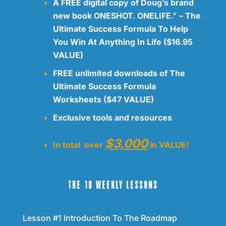
A FREE digital copy of Doug’s brand
new book ONESHOT. ONELIFE.
– The
®
Ultimate Success Formula To Help
You Win At Anything In Life ($16.95
VALUE)
FREE unlimited downloads of The
Ultimate Success Formula
Worksheets ($47 VALUE)
Exclusive tools and resources
$3,000
In total over
in VALUE!
THE 10 WEEKLY LESSONS
Lesson #1 Introduction To The Roadmap