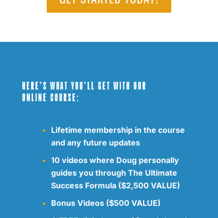
HERE’S WHAT YOU’LL GET WITH OUR
ONLINE COURSE:
Lifetime membership in the course
and any future updates
10 videos where Doug personally
guides you through The Ultimate
Success Formula ($2,500 VALUE)
Bonus Videos ($500 VALUE)