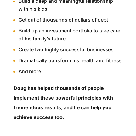
Build a deep and meaningful relationship
with his kids
Get out of thousands of dollars of debt
Build up an investment portfolio to take care
of his family’s future
Create two highly successful businesses
Dramatically transform his health and fitness
And more
Doug has helped thousands of people
implement these powerful principles with
tremendous results, and he can help you
achieve success too.