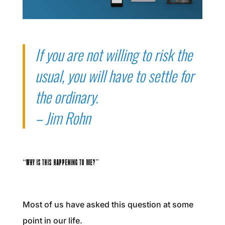
If you are not willing to risk the
usual, you will have to settle for
the ordinary.
– Jim Rohn
“WHY IS THIS HAPPENING TO ME?”
Most of us have asked this question at some
point in our life.