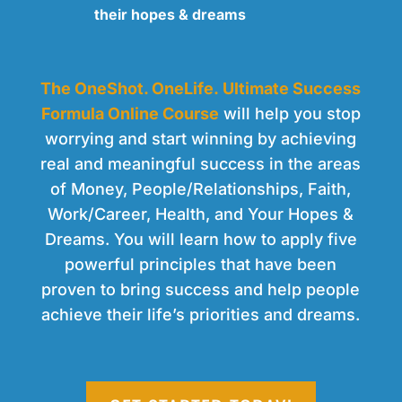
their hopes & dreams
The OneShot. OneLife. Ultimate Success
Formula Online Course
will help you stop
worrying and start winning by achieving
real and meaningful success in the areas
of Money, People/Relationships, Faith,
Work/Career, Health, and Your Hopes &
Dreams. You will learn how to apply five
powerful principles that have been
proven to bring success and help people
achieve their life’s priorities and dreams.