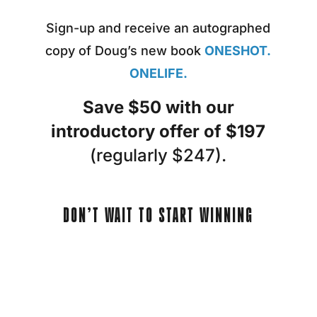
Sign-up and receive an autographed
copy of Doug’s new book
ONESHOT.
ONELIFE.
Save $50 with our
introductory offer of $197
(regularly $247).
DON’T WAIT TO START WINNING