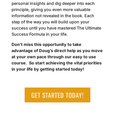
personal insights and dig deeper into each
principle, giving you even more valuable
information not revealed in the book. Each
step of the way you will build upon your
success until you have mastered The Ultimate
Success Formula in your life.
Don’t miss this opportunity to take
advantage of Doug’s direct help as you move
at your own pace through our easy to use
course.
So start achieving the vital priorities
in your life by getting started today!
GET STARTED TODAY!