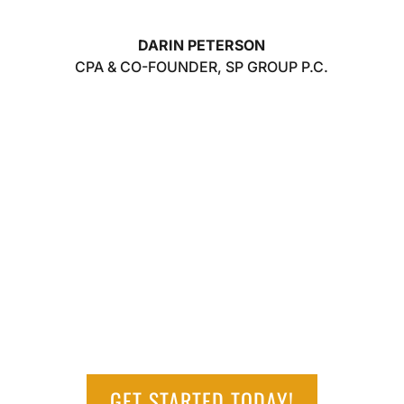
DARIN PETERSON
CPA & CO-FOUNDER
,
SP GROUP P.C.
GET STARTED TODAY!