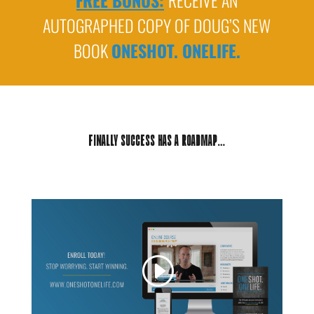
FREE BONUS:
RECEIVE AN
AUTOGRAPHED COPY OF DOUG’S NEW
BOOK
ONESHOT. ONELIFE.
FINALLY SUCCESS HAS A ROADMAP…