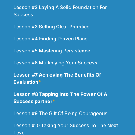
Lesson #2 Laying A Solid Foundation For
Success
Lesson #3 Setting Clear Priorities
Lesson #4 Finding Proven Plans
Lesson #5 Mastering Persistence
Lesson #6 Multiplying Your Success
Lesson #7 Achieving The Benefits Of
Evaluation
*
Lesson #8 Tapping Into The Power Of A
Success partner
*
Lesson #9 The Gift Of Being Courageous
Lesson #10 Taking Your Success To The Next
Level