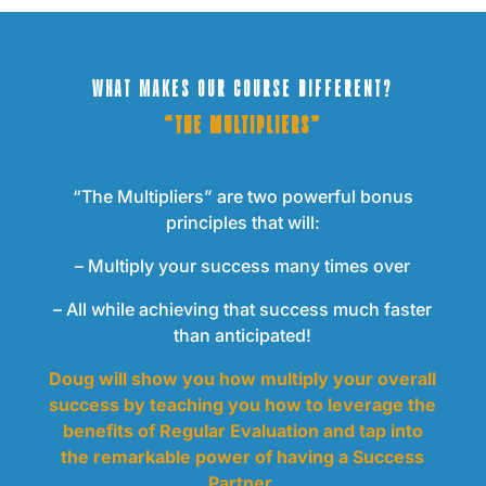
WHAT MAKES OUR COURSE DIFFERENT?
“THE MULTIPLIERS”
“The Multipliers” are two powerful bonus
principles that will:
– Multiply your success many times over
– All while achieving that success much faster
than anticipated!
Doug will show you how multiply your overall
success by teaching you how to leverage the
benefits of Regular Evaluation and tap into
the remarkable power of having a Success
Partner.