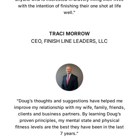
with the intention of finishing their one shot at life
well.”
TRACI MORROW
CEO
,
FINISH LINE LEADERS, LLC
“Doug’s thoughts and suggestions have helped me
improve my relationship with my wife, family, friends,
clients and business partners. By learning Doug’s
proven principles, my mental state and physical
fitness levels are the best they have been in the last
7 years.”