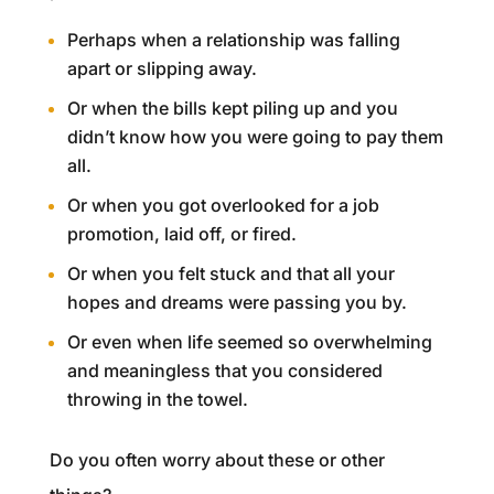
Perhaps when a relationship was falling
apart or slipping away.
Or when the bills kept piling up and you
didn’t know how you were going to pay them
all.
Or when you got overlooked for a job
promotion, laid off, or fired.
Or when you felt stuck and that all your
hopes and dreams were passing you by.
Or even when life seemed so overwhelming
and meaningless that you considered
throwing in the towel.
Do you often worry about these or other