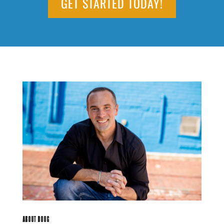
GET STARTED TODAY!
ABOUT DOUG