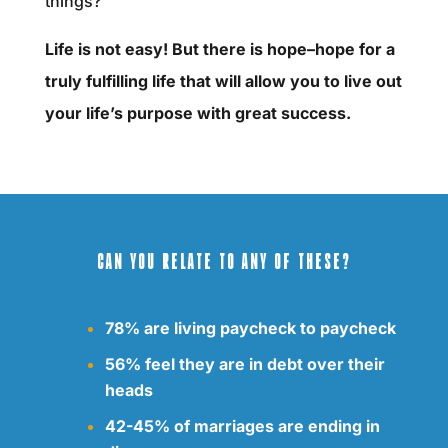
things?
Life is not easy! But there is hope–hope for a
truly fulfilling life that will allow you to live out
your life’s purpose with great success.
CAN YOU RELATE TO ANY OF THESE?
78% are living paycheck to paycheck
56% feel they are in debt over their
heads
42-45% of marriages are ending in