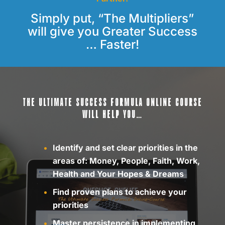
Simply put, “The Multipliers”
will give you Greater Success
… Faster!
THE ULTIMATE SUCCESS FORMULA ONLINE COURSE
WILL HELP YOU…
Identify and set clear priorities in the
areas of: Money, People, Faith, Work,
Health and Your Hopes & Dreams
Find proven plans to achieve your
priorities
Master persistence in implementing