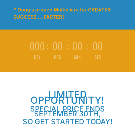
* Doug’s proven Multipliers for GREATER
SUCCESS … FASTER!
000
:
00
:
00
:
00
DAY
HRS
MIN
SEC
LIMITED
OPPORTUNITY!
SPECIAL PRICE ENDS
SEPTEMBER 30TH,
SO GET STARTED TODAY!