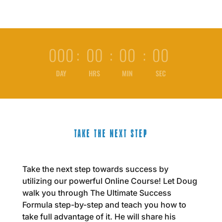
000
:
00
:
00
:
00
DAY
HRS
MIN
SEC
TAKE THE NEXT STEP
Take the next step towards success by
utilizing our powerful Online Course! Let Doug
walk you through The Ultimate Success
Formula step-by-step and teach you how to
take full advantage of it. He will share his