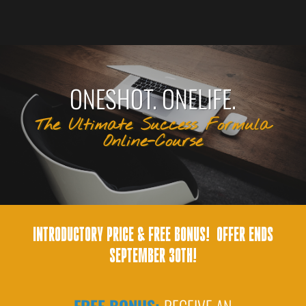
ONESHOT. ONELIFE.
The Ultimate Success Formula
Online-Course
INTRODUCTORY PRICE & FREE BONUS! OFFER ENDS
SEPTEMBER 30TH!