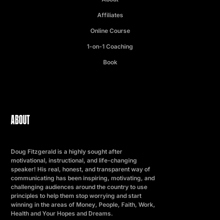
Affiliates
Online Course
1-on-1 Coaching
Book
ABOUT
Doug Fitzgerald is a highly sought after
motivational, instructional, and life-changing
speaker! His real, honest, and transparent way of
communicating has been inspiring, motivating, and
challenging audiences around the country to use
principles to help them stop worrying and start
winning in the areas of Money, People, Faith, Work,
Health and Your Hopes and Dreams.