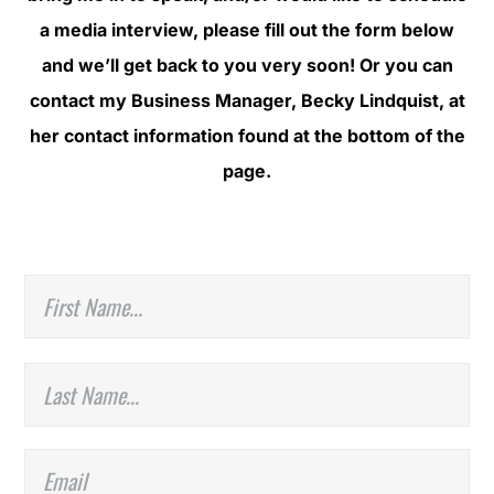
a media interview, please fill out the form below
and we’ll get back to you very soon! Or you can
contact my Business Manager, Becky Lindquist, at
her contact information found at the bottom of the
page.
N
Fir
a
m
e
*
La
E
m
a