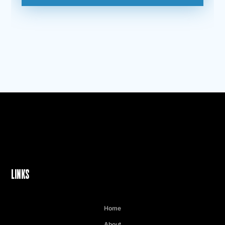
LINKS
Home
About