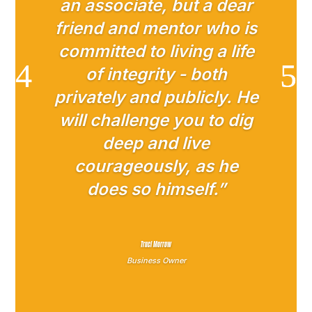
an associate, but a dear
friend and mentor who is
committed to living a life
of integrity - both
privately and publicly. He
will challenge you to dig
deep and live
courageously, as he
does so himself.”
Traci Morrow
Business Owner