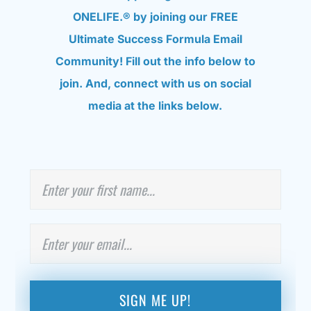
ONELIFE.® by joining our FREE
Ultimate Success Formula Email
Community! Fill out the info below to
join. And, connect with us on social
media at the links below.
N
First
a
m
e
E
m
a
i
l