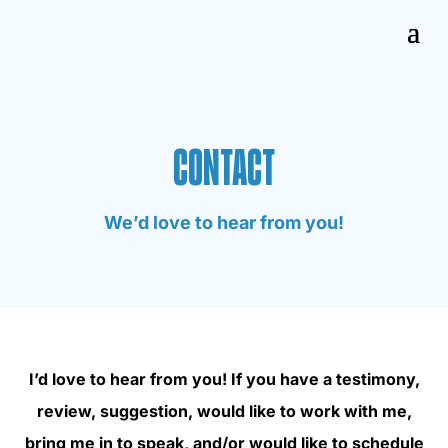
CONTACT
We’d love to hear from you!
I’d love to hear from you! If you have a testimony,
review, suggestion, would like to work with me,
bring me in to speak, and/or would like to schedule