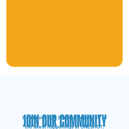
JOIN OUR COMMUNITY
Don’t miss out! Stay up-to-date on all
the latest happenings at ONESHOT.