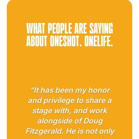
d
a
y
?
WHAT PEOPLE ARE SAYING
*
ABOUT ONESHOT. ONELIFE.
“It has been my honor
and privilege to share a
stage with, and work
alongside of Doug
Fitzgerald. He is not only