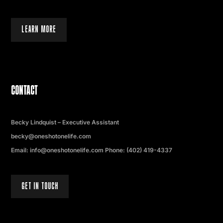
LEARN MORE
CONTACT
Becky Lindquist – Executive Assistant
becky@oneshotonelife.com
Email: info@oneshotonelife.com Phone: (402) 419-4337
GET IN TOUCH