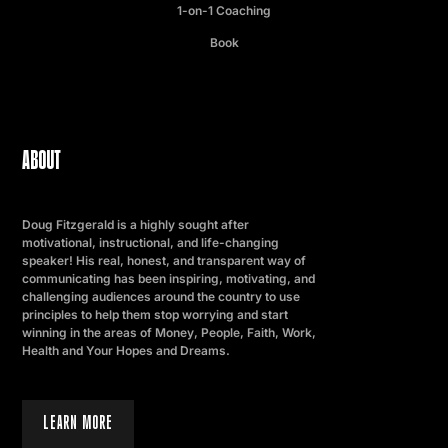
1-on-1 Coaching
Book
ABOUT
Doug Fitzgerald is a highly sought after
motivational, instructional, and life-changing
speaker! His real, honest, and transparent way of
communicating has been inspiring, motivating, and
challenging audiences around the country to use
principles to help them stop worrying and start
winning in the areas of Money, People, Faith, Work,
Health and Your Hopes and Dreams.
LEARN MORE