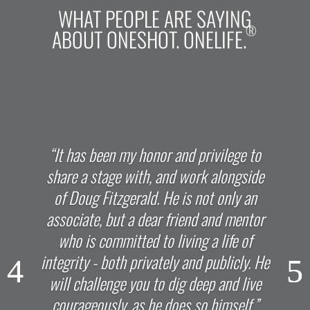
i
WHAT PEOPLE ARE SAYING
s
o
)
®
n
ABOUT ONESHOT. ONELIFE.
*
“It has been my honor and privilege to
share a stage with, and work alongside
of Doug Fitzgerald. He is not only an
associate, but a dear friend and mentor
who is committed to living a life of
integrity - both privately and publicly. He
will challenge you to dig deep and live
courageously, as he does so himself.”