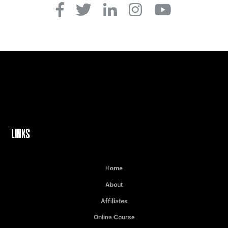
LINKS
Home
About
Affiliates
Online Course