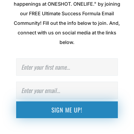
happenings at ONESHOT. ONELIFE.
by joining
®
our FREE Ultimate Success Formula Email
Community! Fill out the info below to join. And,
connect with us on social media at the links
below.
N
First
a
m
e
E
m
a
i
l