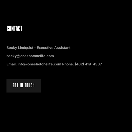
CONTACT
Becky Lindquist – Executive Assistant
becky@oneshotonelife.com
Email: info@oneshotonelife.com Phone: (402) 419-4337
GET IN TOUCH