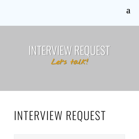
INTERVIEW REQUEST
Let’s talk!
INTERVIEW REQUEST
N
First