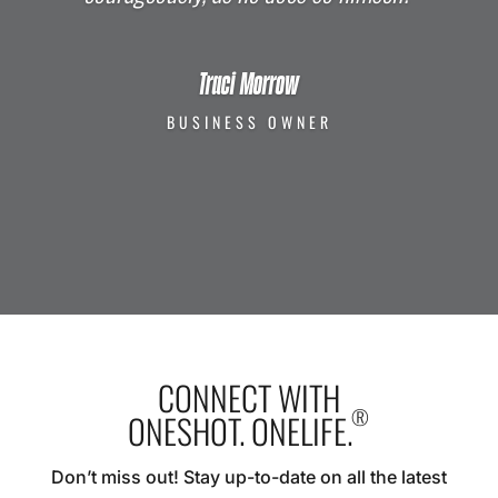
Traci Morrow
BUSINESS OWNER
CONNECT WITH
®
ONESHOT. ONELIFE.
Don’t miss out! Stay up-to-date on all the latest