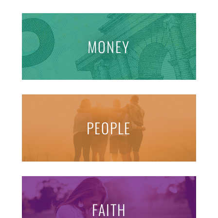
MONEY
PEOPLE
FAITH