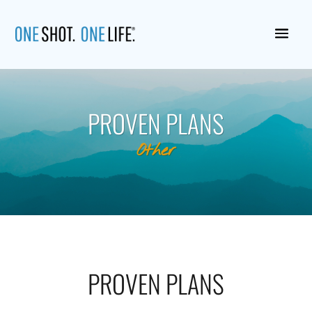
PROVEN PLANS
Other
PROVEN PLANS