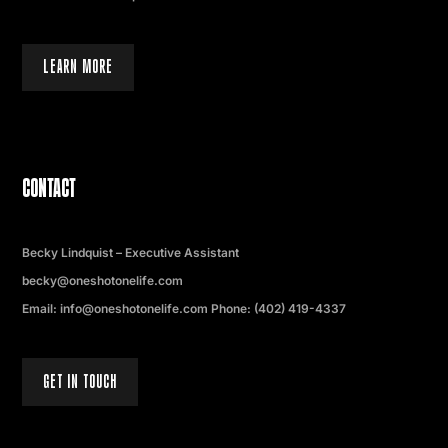
LEARN MORE
CONTACT
Becky Lindquist – Executive Assistant
becky@oneshotonelife.com
Email: info@oneshotonelife.com Phone: (402) 419-4337
GET IN TOUCH