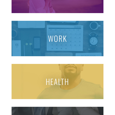
WORK
HEALTH