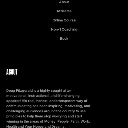
About
Affiliates
Online Course
1-on-1 Coaching
Book
ABOUT
Doug Fitzgerald is a highly sought after
motivational, instructional, and life-changing
speaker! His real, honest, and transparent way of
communicating has been inspiring, motivating, and
challenging audiences around the country to use
principles to help them stop worrying and start
winning in the areas of Money, People, Faith, Work,
Health and Your Hopes and Dreams.