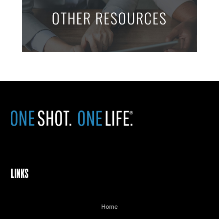
OTHER RESOURCES
LINKS
Home