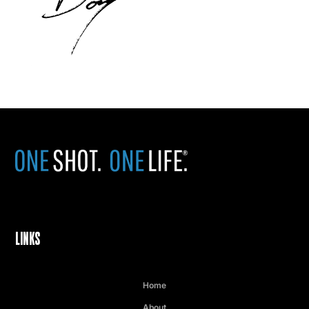
LINKS
Home
About