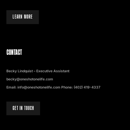
LEARN MORE
CONTACT
Becky Lindquist – Executive Assistant
becky@oneshotonelife.com
Email: info@oneshotonelife.com Phone: (402) 419-4337
GET IN TOUCH