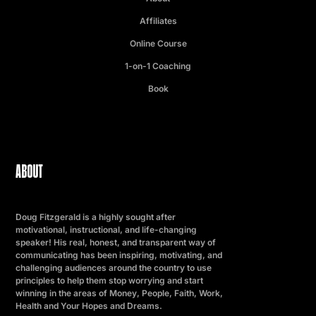
Affiliates
Online Course
1-on-1 Coaching
Book
ABOUT
Doug Fitzgerald is a highly sought after
motivational, instructional, and life-changing
speaker! His real, honest, and transparent way of
communicating has been inspiring, motivating, and
challenging audiences around the country to use
principles to help them stop worrying and start
winning in the areas of Money, People, Faith, Work,
Health and Your Hopes and Dreams.