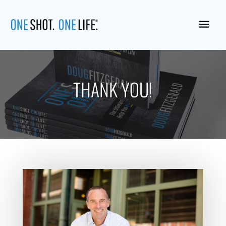
THANK YOU!