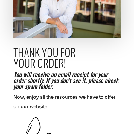
THANK YOU FOR
YOUR ORDER!
You will receive an email receipt for your
order shortly. If you don’t see it, please check
your spam folder.
Now, enjoy all the resources we have to offer
on our website.