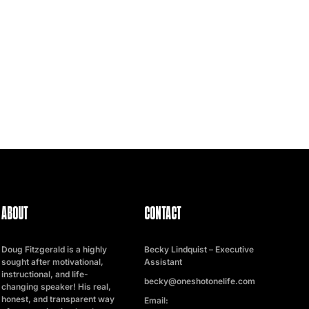
ABOUT
CONTACT
Doug Fitzgerald is a highly
Becky Lindquist – Executive
sought after motivational,
Assistant
instructional, and life-
becky@oneshotonelife.com
changing speaker! His real,
honest, and transparent way
Email: