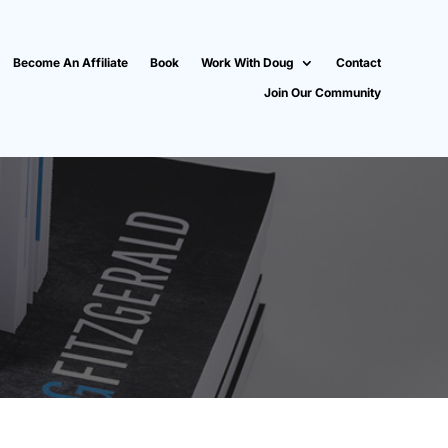
Become An Affiliate
Book
Work With Doug
Contact
Join Our Community