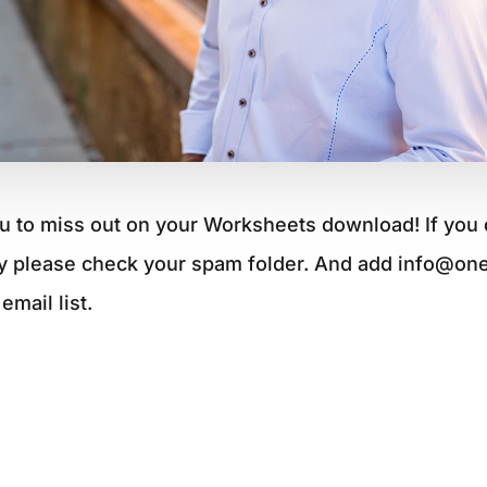
u to miss out on your Worksheets download! If you 
y please check your spam folder. And add info@on
email list.