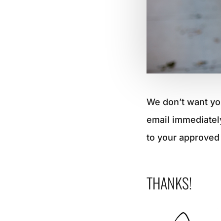
We don’t want yo
email immediatel
to your approved 
THANKS!