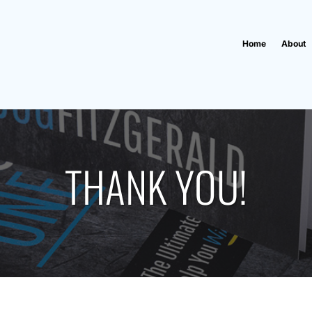
Home
About
THANK YOU!