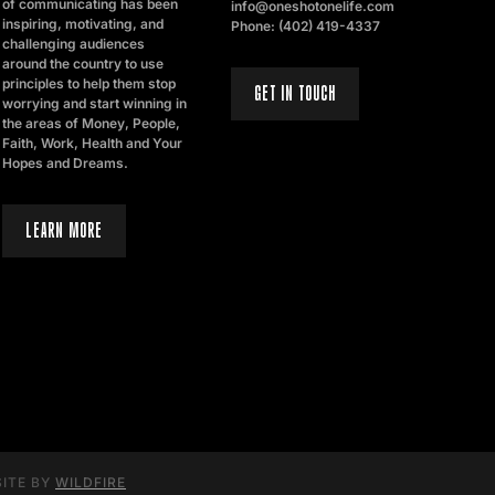
of communicating has been
info@oneshotonelife.com
inspiring, motivating, and
Phone: (402) 419-4337
challenging audiences
around the country to use
principles to help them stop
GET IN TOUCH
worrying and start winning in
the areas of Money, People,
Faith, Work, Health and Your
Hopes and Dreams.
LEARN MORE
SITE BY
WILDFIRE