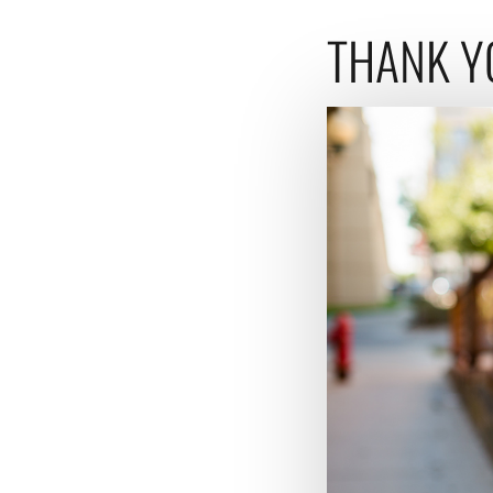
THANK Y