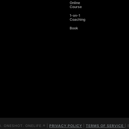
Online
Course
1-on-1
Coaching
Book
. ONESHOT. ONELIFE.® |
PRIVACY POLICY
|
TERMS OF SERVICE
| 