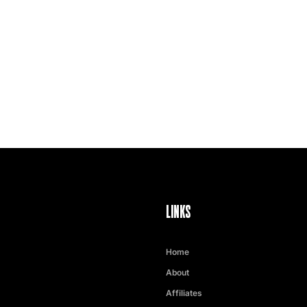
LINKS
Home
About
Affiliates