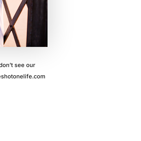
don’t see our
eshotonelife.com