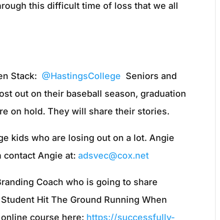
ough this difficult time of loss that we all
en Stack:
@HastingsCollege
Seniors and
ost out on their baseball season, graduation
 on hold. They will share their stories.
e kids who are losing out on a lot. Angie
n contact Angie at:
adsvec@cox.net
r Branding Coach who is going to share
e Student Hit The Ground Running When
r online course here:
https://successfully-