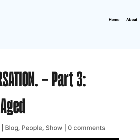
Home
About
RSATION. – Part 3:
-Aged
|
Blog
,
People
,
Show
|
0 comments