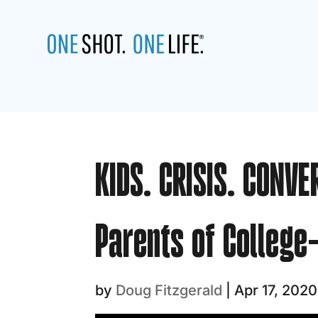
KIDS. CRISIS. CONVE
Parents of College
by
Doug Fitzgerald
|
Apr 17, 2020