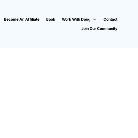
Become An Affiliate
Book
Work With Doug
Contact
Join Our Community