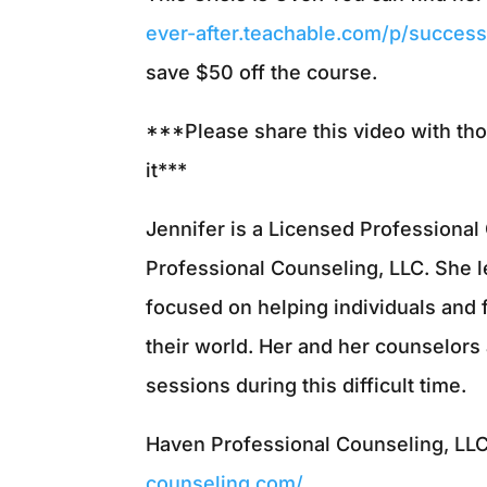
ever-after.teachable.com/p/successf
save $50 off the course.
***Please share this video with th
it***
Jennifer is a Licensed Professiona
Professional Counseling, LLC. She 
focused on helping individuals and 
their world. Her and her counselors 
sessions during this difficult time.
Haven Professional Counseling, LL
counseling.com/