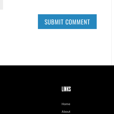
LINKS
Home
About