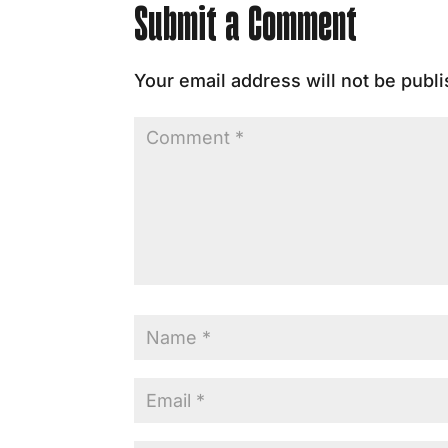
Submit a Comment
Your email address will not be publ