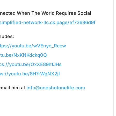
nnected When The World Requires Social
-simplified-network-llc.ck.page/ef73696d9f
cludes:
ttps://youtu.be/wVEnyo_Rccw
outu.be/NxKNKdckq0Q
tps://youtu.be/OxXE89h1JHs
ps://youtu.be/8H7rWgNX2jI
email him at
info@oneshotonelife.com