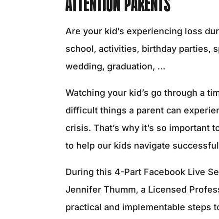
ATTENTION PARENTS
Are your kid’s experiencing loss dur
school, activities, birthday parties,
wedding, graduation, …
Watching your kid’s go through a time
difficult things a parent can experi
crisis. That’s why it’s so important 
to help our kids navigate successful
During this 4-Part Facebook Live Se
Jennifer Thumm, a Licensed Profess
practical and implementable steps t