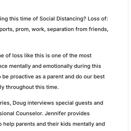
ing this time of Social Distancing? Loss of:
 sports, prom, work, separation from friends,
 of loss like this is one of the most
ence mentally and emotionally during this
to be proactive as a parent and do our best
ly throughout this time.
ries, Doug interviews special guests and
ional Counselor. Jennifer provides
o help parents and their kids mentally and