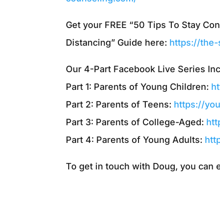
Get your FREE “50 Tips To Stay Co
Distancing” Guide here:
https://the
Our 4-Part Facebook Live Series In
Part 1: Parents of Young Children:
h
Part 2: Parents of Teens:
https://y
Part 3: Parents of College-Aged:
ht
Part 4: Parents of Young Adults:
htt
To get in touch with Doug, you can 