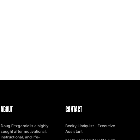
ABOUT
CONTACT
Doug Fitzgerald is a highly
Becky Lindquist – Executive
sought after motivational,
Assistant
instructional, and life-