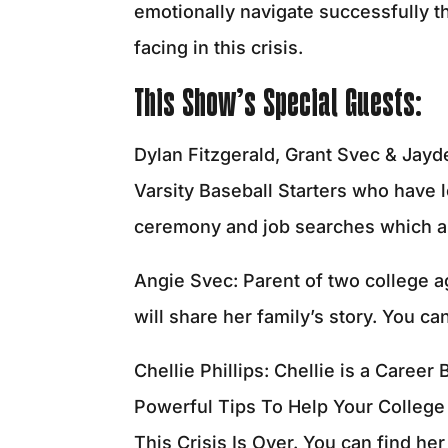
emotionally navigate successfully thr
facing in this crisis.
This Show’s Special Guests:
Dylan Fitzgerald, Grant Svec & Jayd
Varsity Baseball Starters who have l
ceremony and job searches which are
Angie Svec: Parent of two college ag
will share her family’s story. You ca
Chellie Phillips: Chellie is a Caree
Powerful Tips To Help Your Colleg
This Crisis Is Over. You can find he