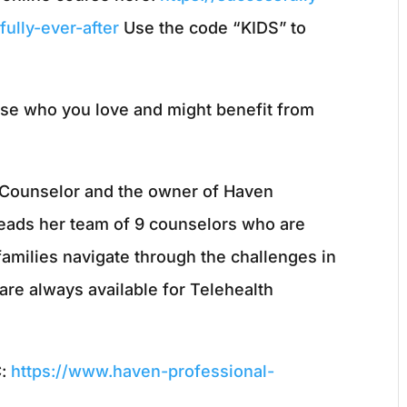
ully-ever-after
Use the code “KIDS” to
ose who you love and might benefit from
l Counselor and the owner of Haven
leads her team of 9 counselors who are
families navigate through the challenges in
are always available for Telehealth
C:
https://www.haven-professional-