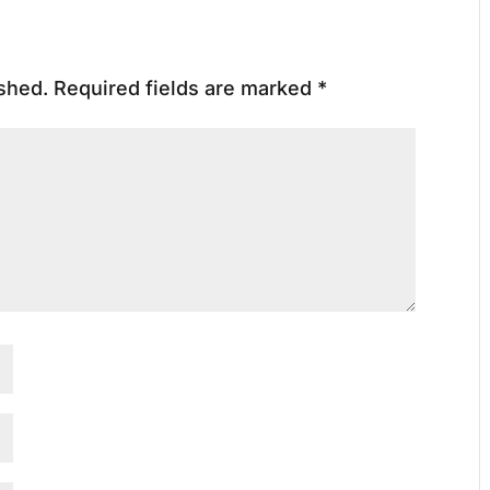
ished.
Required fields are marked
*